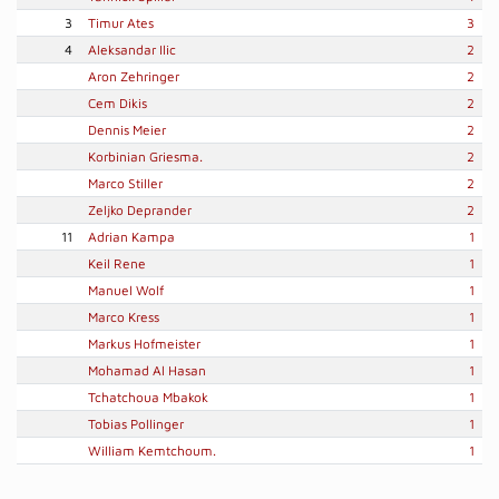
3
Timur Ates
3
4
Aleksandar Ilic
2
Aron Zehringer
2
Cem Dikis
2
Dennis Meier
2
Korbinian Griesma.
2
Marco Stiller
2
Zeljko Deprander
2
11
Adrian Kampa
1
Keil Rene
1
Manuel Wolf
1
Marco Kress
1
Markus Hofmeister
1
Mohamad Al Hasan
1
Tchatchoua Mbakok
1
Tobias Pollinger
1
William Kemtchoum.
1